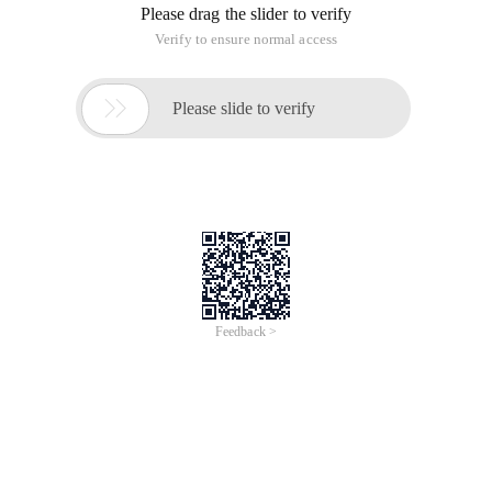
Please drag the slider to verify
Verify to ensure normal access

Please slide to verify
Feedback >